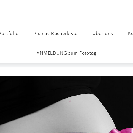
Portfolio
Pixinas Bücherkiste
Über uns
Ko
ANMELDUNG zum Fototag