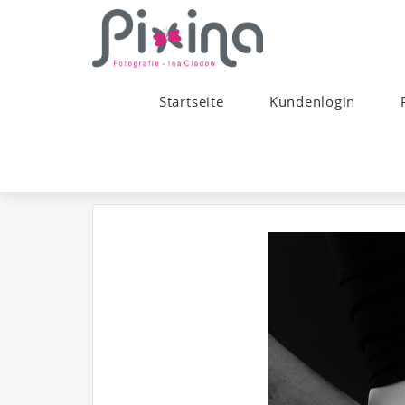
Startseite
Kundenlogin