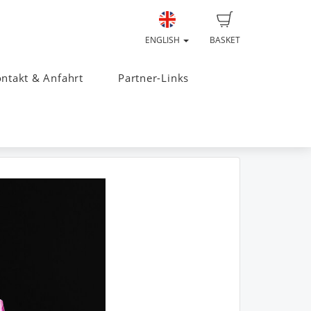
ENGLISH
BASKET
ntakt & Anfahrt
Partner-Links