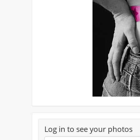
Log in to see your photos