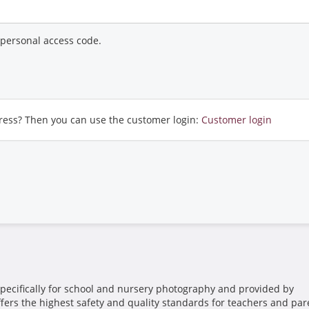
r personal access code.
ress? Then you can use the customer login:
Customer login
pecifically for school and nursery photography and provided by
ffers the highest safety and quality standards for teachers and par