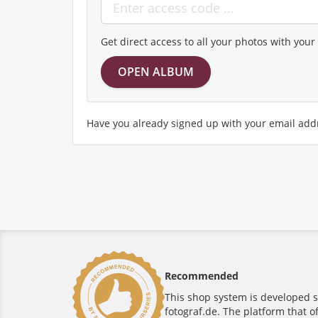
Get direct access to all your photos with you
Have you already signed up with your email add
Recommended
This shop system is developed s
fotograf.de. The platform that o