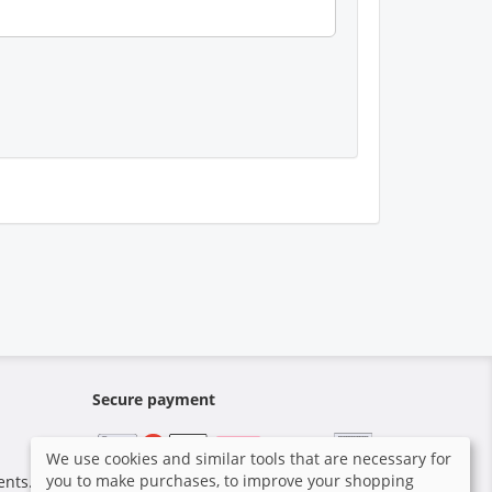
Secure payment
We use cookies and similar tools that are necessary for
you to make purchases, to improve your shopping
ents.